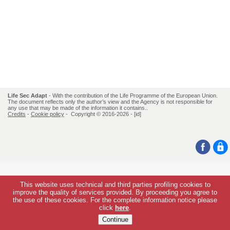
Life Sec Adapt
- With the contribution of the Life Programme of the European Union.
The document reflects only the author’s view and the Agency is not responsible for
any use that may be made of the information it contains..
Credits
-
Cookie policy
- Copyright © 2016-2026 -
[id]
This website uses technical and third parties profiling cookies to
improve the quality of services provided. By proceeding you agree to
the use of these cookies. For the complete information notice please
click
here
.