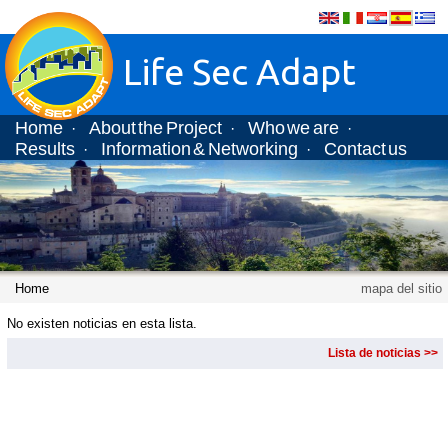
Life Sec Adapt
Home
About the Project
Who we are
·
·
·
Results
Information & Networking
Contact us
·
·
Home
mapa del sitio
No existen noticias en esta lista.
Lista de noticias >>