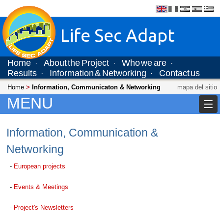
Life Sec Adapt
Home
About the Project
Who we are
·
·
·
Results
Information & Networking
Contact us
·
·
Home
>
Information, Communicaton & Networking
mapa del sitio
MENU
Information, Communication &
Networking
-
European projects
-
Events & Meetings
-
Project's Newsletters