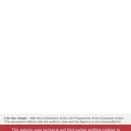
Life Sec Adapt
- With the contribution of the Life Programme of the European Union.
The document reflects only the author’s view and the Agency is not responsible for
any use that may be made of the information it contains..
Credits
-
Cookie policy
- Copyright © 2016-2026 -
[id]
This website uses technical and third parties profiling cookies to