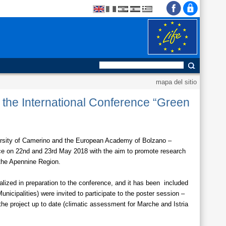
mapa del sitio
o the International Conference “Green
ersity of Camerino and the European Academy of Bolzano –
ace on 22nd and 23rd May 2018 with the aim to promote research
 the Apennine Region.
alized in preparation to the conference, and it has been included
icipalities) were invited to participate to the poster session –
he project up to date (climatic assessment for Marche and Istria