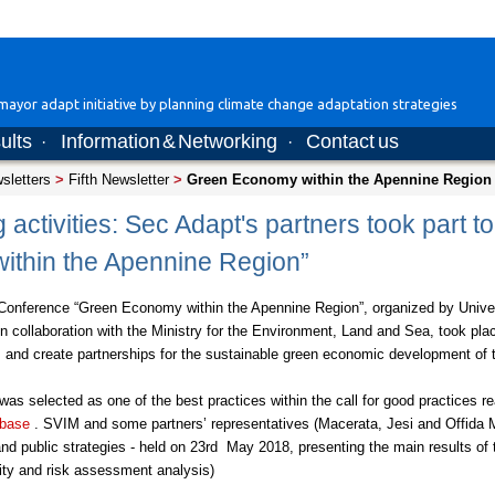
ayor adapt initiative by planning climate change adaptation strategies
ults
Information & Networking
Contact us
·
·
wsletters
>
Fifth Newsletter
>
Green Economy within the Apennine Region
 activities: Sec Adapt's partners took part t
ithin the Apennine Region”
 Conference “Green Economy within the Apennine Region”, organized by Univ
n collaboration with the Ministry for the Environment, Land and Sea, took pl
cts and create partnerships for the sustainable green economic development of
s selected as one of the best practices within the call for good practices re
 base
. SVIM and some partners’ representatives (Macerata, Jesi and Offida Mun
 public strategies - held on 23rd May 2018, presenting the main results of t
lity and risk assessment analysis)