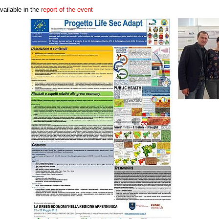
vailable in the
report of the event