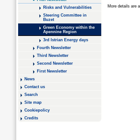
More details are a
Risks and Vulnerabilities
Steering Committee in
Buzet
Green Economy within the
Apennine Region
3rd Istrian Energy days
Fourth Newsletter
Third Newsletter
Second Newsletter
First Newsletter
News
Contact us
Search
Site map
Cookiepolicy
Credits