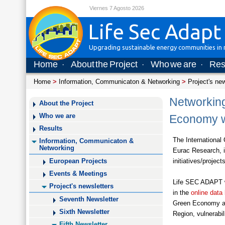
Viernes 7 Agosto 2026
Life Sec Adapt
Upgrading sustainable energy communities in m
Home
About the Project
Who we are
Res
·
·
·
Home
>
Information, Communicaton & Networking
>
Project's ne
Networking
About the Project
Who we are
Economy w
Results
The International
Information, Communicaton &
Networking
Eurac Research, i
initiatives/proje
European Projects
Events & Meetings
Life SEC ADAPT wa
Project's newsletters
in the
online data
Seventh Newsletter
Green Economy and
Sixth Newsletter
Region, vulnerabi
Fifth Newsletter