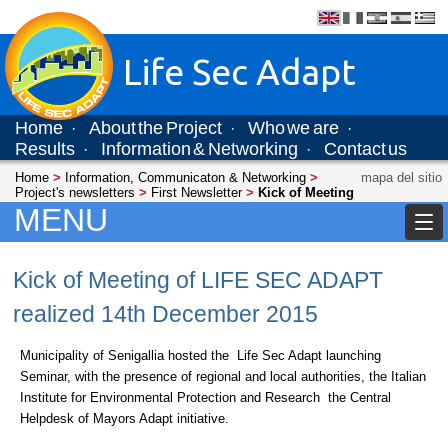
Life Sec Adapt
Home
About the Project
Who we are
·
·
·
Results
Information & Networking
Contact us
·
·
Home
>
Information, Communicaton & Networking
>
mapa del sitio
Project's newsletters
>
First Newsletter
>
Kick of Meeting
MENU
Kick of Meeting of LIFE SEC ADAPT
realized 14th December 2015
Municipality of Senigallia hosted the Life Sec Adapt launching
Seminar, with the presence of regional and local authorities, the Italian
Institute for Environmental Protection and Research the Central
Helpdesk of Mayors Adapt initiative.