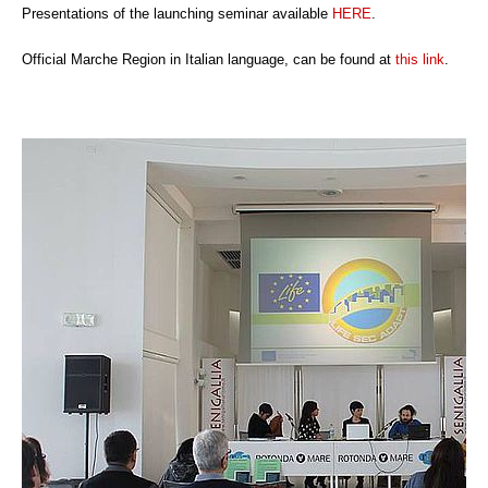
Presentations of the launching seminar available
HERE
.
Official Marche Region in Italian language, can be found at
this link
.