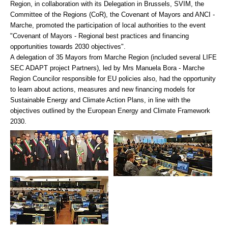
Region, in collaboration with its Delegation in Brussels, SVIM, the
Committee of the Regions (CoR), the Covenant of Mayors and ANCI -
Marche, promoted the participation of local authorities to the event
"Covenant of Mayors - Regional best practices and financing
opportunities towards 2030 objectives".
A delegation of 35 Mayors from Marche Region (included several LIFE
SEC ADAPT project Partners), led by Mrs Manuela Bora - Marche
Region Councilor responsible for EU policies also, had the opportunity
to learn about actions, measures and new financing models for
Sustainable Energy and Climate Action Plans, in line with the
objectives outlined by the European Energy and Climate Framework
2030.