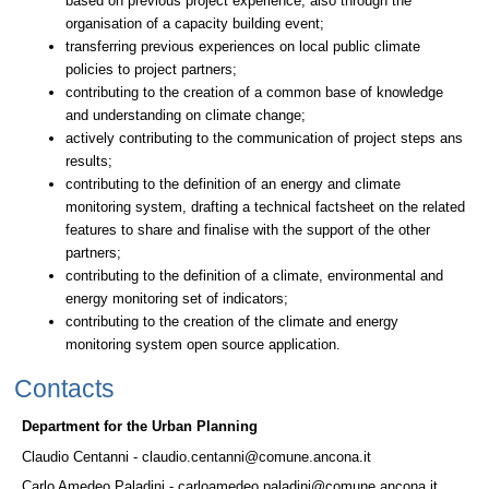
based on previous project experience, also through the
organisation of a capacity building event;
transferring previous experiences on local public climate
policies to project partners;
contributing to the creation of a common base of knowledge
and understanding on climate change;
actively contributing to the communication of project steps ans
results;
contributing to the definition of an energy and climate
monitoring system, drafting a technical factsheet on the related
features to share and finalise with the support of the other
partners;
contributing to the definition of a climate, environmental and
energy monitoring set of indicators;
contributing to the creation of the climate and energy
monitoring system open source application.
Contacts
Department for the Urban Planning
Claudio Centanni - claudio.centanni@comune.ancona.it
Carlo Amedeo Paladini - carloamedeo.paladini@comune.ancona.it