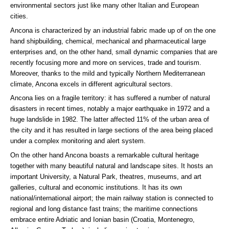
environmental sectors just like many other Italian and European
cities.
Ancona is characterized by an industrial fabric made up of on the one
hand shipbuilding, chemical, mechanical and pharmaceutical large
enterprises and, on the other hand, small dynamic companies that are
recently focusing more and more on services, trade and tourism.
Moreover, thanks to the mild and typically Northern Mediterranean
climate, Ancona excels in different agricultural sectors.
Ancona lies on a fragile territory: it has suffered a number of natural
disasters in recent times, notably a major earthquake in 1972 and a
huge landslide in 1982. The latter affected 11% of the urban area of
the city and it has resulted in large sections of the area being placed
under a complex monitoring and alert system.
On the other hand Ancona boasts a remarkable cultural heritage
together with many beautiful natural and landscape sites. It hosts an
important University, a Natural Park, theatres, museums, and art
galleries, cultural and economic institutions. It has its own
national/international airport; the main railway station is connected to
regional and long distance fast trains; the maritime connections
embrace entire Adriatic and Ionian basin (Croatia, Montenegro,