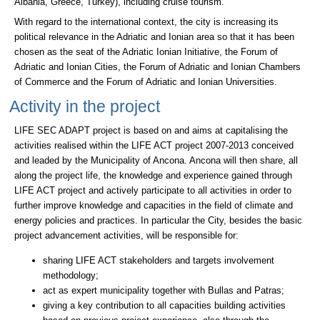
Albania, Greece, Turkey), including cruise tourism.
With regard to the international context, the city is increasing its
political relevance in the Adriatic and Ionian area so that it has been
chosen as the seat of the Adriatic Ionian Initiative, the Forum of
Adriatic and Ionian Cities, the Forum of Adriatic and Ionian Chambers
of Commerce and the Forum of Adriatic and Ionian Universities.
Activity in the project
LIFE SEC ADAPT project is based on and aims at capitalising the
activities realised within the LIFE ACT project 2007-2013 conceived
and leaded by the Municipality of Ancona. Ancona will then share, all
along the project life, the knowledge and experience gained through
LIFE ACT project and actively participate to all activities in order to
further improve knowledge and capacities in the field of climate and
energy policies and practices. In particular the City, besides the basic
project advancement activities, will be responsible for:
sharing LIFE ACT stakeholders and targets involvement
methodology;
act as expert municipality together with Bullas and Patras;
giving a key contribution to all capacities building activities