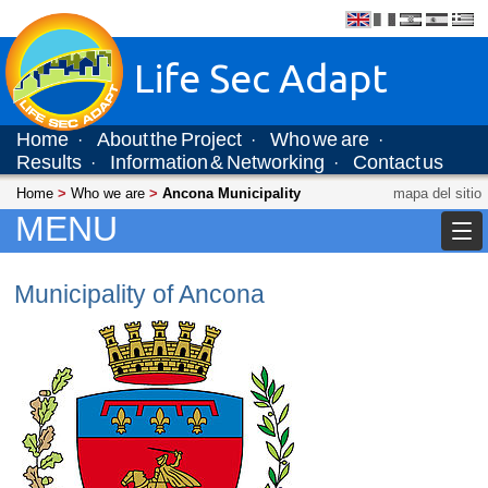
Life Sec Adapt
Home
About the Project
Who we are
·
·
·
Results
Information & Networking
Contact us
·
·
Home
>
Who we are
>
Ancona Municipality
mapa del sitio
MENU
Municipality of Ancona