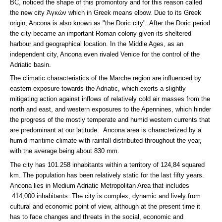
BC, noticed the shape of this promontory and for this reason called
the new city Ἀγκών which in Greek means elbow. Due to its Greek
origin, Ancona is also known as "the Doric city". After the Doric period
the city became an important Roman colony given its sheltered
harbour and geographical location. In the Middle Ages, as an
independent city, Ancona even rivaled Venice for the control of the
Adriatic basin.
The climatic characteristics of the Marche region are influenced by
eastern exposure towards the Adriatic, which exerts a slightly
mitigating action against inflows of relatively cold air masses from the
north and east, and western exposures to the Apennines, which hinder
the progress of the mostly temperate and humid western currents that
are predominant at our latitude. Ancona area is characterized by a
humid maritime climate with rainfall distributed throughout the year,
with the average being about 830 mm.
The city has 101.258 inhabitants within a territory of 124,84 squared
km. The population has been relatively static for the last fifty years.
Ancona lies in Medium Adriatic Metropolitan Area that includes
414,000 inhabitants. The city is complex, dynamic and lively from
cultural and economic point of view, although at the present time it
has to face changes and threats in the social, economic and