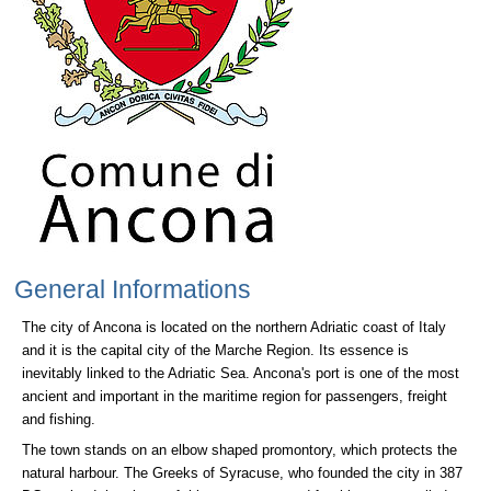
General Informations
The city of Ancona is located on the northern Adriatic coast of Italy
and it is the capital city of the Marche Region. Its essence is
inevitably linked to the Adriatic Sea. Ancona's port is one of the most
ancient and important in the maritime region for passengers, freight
and fishing.
The town stands on an elbow shaped promontory, which protects the
natural harbour. The Greeks of Syracuse, who founded the city in 387