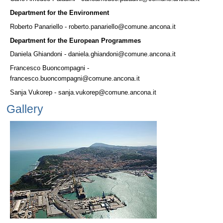
Department for the Environment
Roberto Panariello - roberto.panariello@comune.ancona.it
Department for the European Programmes
Daniela Ghiandoni - daniela.ghiandoni@comune.ancona.it
Francesco Buoncompagni -
francesco.buoncompagni@comune.ancona.it
Sanja Vukorep - sanja.vukorep@comune.ancona.it
Gallery