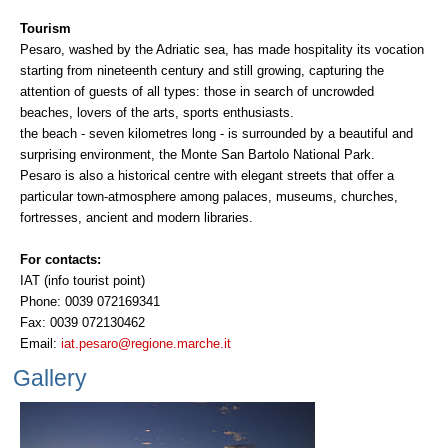
Tourism
Pesaro, washed by the Adriatic sea, has made hospitality its vocation
starting from nineteenth century and still growing, capturing the
attention of guests of all types: those in search of uncrowded
beaches, lovers of the arts, sports enthusiasts.
the beach - seven kilometres long - is surrounded by a beautiful and
surprising environment, the Monte San Bartolo National Park.
Pesaro is also a historical centre with elegant streets that offer a
particular town-atmosphere among palaces, museums, churches,
fortresses, ancient and modern libraries.
For contacts:
IAT (info tourist point)
Phone: 0039 072169341
Fax: 0039 072130462
Email:
iat.pesaro@regione.marche.it
Gallery