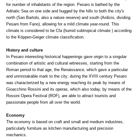
for number of inhabitants of the region. Pesaro is bathed by the
Adriatic Sea on one side and hugged by the hills to both the city's
north (San Bartolo, also a nature reserve) and south (Ardizio, dividing
Pesaro from Fano), allowing for a mild climate year-round. This
climate is considered to be Cfa (humid subtropical climate ) according
to the Köppen-Geiger climate classification.
History and culture
In Pesaro interesting historical happenings gave origin to a singular
combination of artistic and cultural witnesses, starting from the
Roman period to that age, the Renaissance, which gave a particular
and unmistakable mark to the city; during the XVIII century Pesaro
was characterized by a new energy reaching its peak by means of
Gioacchino Rossini and its operas, which also today, by means of the
Rossini Opera Festival (ROF), are able to attract tourists and
passionate people from all over the world.
Economy
The economy is based on craft and small and medium industries,
particularly furniture as kitchen manufacturing and precision
mechanics.