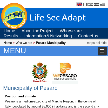
Life Sec Adapt
Home
About the Project
Who we are
·
·
·
Results
Information & Networking
Contact us
·
·
Home
>
Who we are
>
Pesaro Municipality
mapa del sitio
MENU
Municipality of Pesaro
Position and climate
Pesaro is a medium-sized city of Marche Region, in the centre of
Italy, populated by around 95.000 inhabitants and is the second city