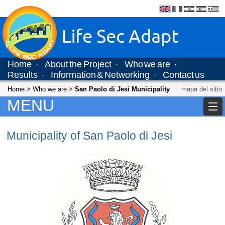
Life Sec Adapt
Home
About the Project
Who we are
·
·
·
Results
Information & Networking
Contact us
·
·
Home
>
Who we are
>
San Paolo di Jesi Municipality
mapa del sitio
MENU
Municipality of San Paolo di Jesi