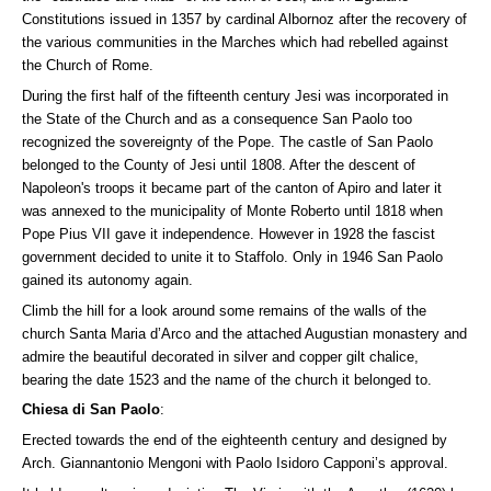
Constitutions issued in 1357 by cardinal Albornoz after the recovery of
the various communities in the Marches which had rebelled against
the Church of Rome.
During the first half of the fifteenth century Jesi was incorporated in
the State of the Church and as a consequence San Paolo too
recognized the sovereignty of the Pope. The castle of San Paolo
belonged to the County of Jesi until 1808. After the descent of
Napoleon's troops it became part of the canton of Apiro and later it
was annexed to the municipality of Monte Roberto until 1818 when
Pope Pius VII gave it independence. However in 1928 the fascist
government decided to unite it to Staffolo. Only in 1946 San Paolo
gained its autonomy again.
Climb the hill for a look around some remains of the walls of the
church Santa Maria d’Arco and the attached Augustian monastery and
admire the beautiful decorated in silver and copper gilt chalice,
bearing the date 1523 and the name of the church it belonged to.
Chiesa di San Paolo
:
Erected towards the end of the eighteenth century and designed by
Arch. Giannantonio Mengoni with Paolo Isidoro Capponi’s approval.