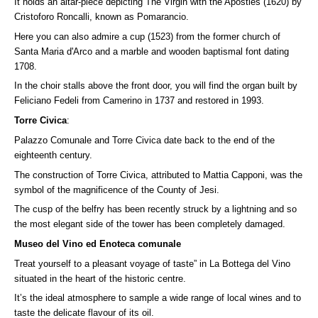
It holds an altar-piece depicting The Virgin with the Apostles (1620) by
Cristoforo Roncalli, known as Pomarancio.
Here you can also admire a cup (1523) from the former church of
Santa Maria d'Arco and a marble and wooden baptismal font dating
1708.
In the choir stalls above the front door, you will find the organ built by
Feliciano Fedeli from Camerino in 1737 and restored in 1993.
Torre Civica
:
Palazzo Comunale and Torre Civica date back to the end of the
eighteenth century.
The construction of Torre Civica, attributed to Mattia Capponi, was the
symbol of the magnificence of the County of Jesi.
The cusp of the belfry has been recently struck by a lightning and so
the most elegant side of the tower has been completely damaged.
Museo del Vino ed Enoteca comunale
Treat yourself to a pleasant voyage of taste” in La Bottega del Vino
situated in the heart of the historic centre.
It’s the ideal atmosphere to sample a wide range of local wines and to
taste the delicate flavour of its oil.