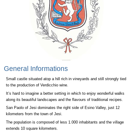
General Informations
Small castle situated atop a hill rich in vineyards and still strongly tied
to the production of Verdicchio wine.
It’s hard to imagine a better setting in which to enjoy wonderful walks
along its beautiful landscapes and the flavours of traditional recipes.
San Paolo of Jesi dominates the right side of Esino Valley, just 12
kilometers from the town of Jesi.
The population is composed of less 1.000 inhabitants and the village
extends 10 square kilometers.