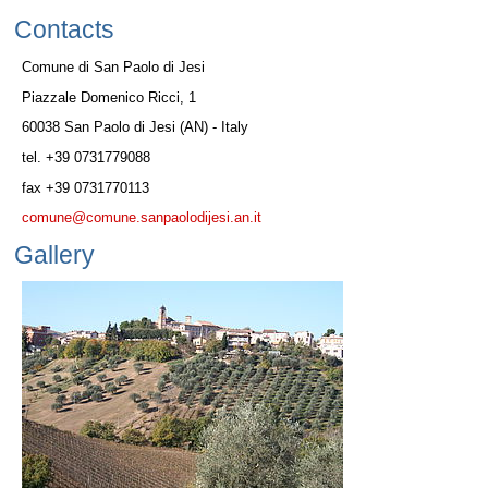
Contacts
Comune di San Paolo di Jesi
Piazzale Domenico Ricci, 1
60038 San Paolo di Jesi (AN) - Italy
tel. +39 0731779088
fax +39 0731770113
comune@comune.sanpaolodijesi.an.it
Gallery