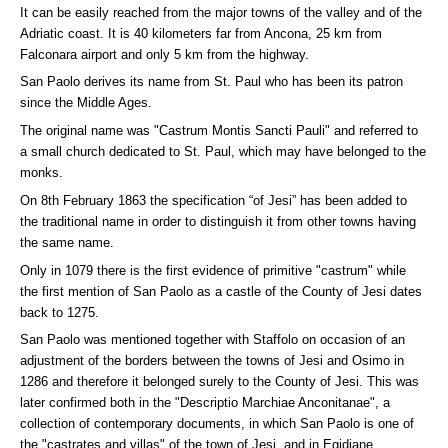
It can be easily reached from the major towns of the valley and of the
Adriatic coast. It is 40 kilometers far from Ancona, 25 km from
Falconara airport and only 5 km from the highway.
San Paolo derives its name from St. Paul who has been its patron
since the Middle Ages.
The original name was "Castrum Montis Sancti Pauli" and referred to
a small church dedicated to St. Paul, which may have belonged to the
monks.
On 8th February 1863 the specification “of Jesi” has been added to
the traditional name in order to distinguish it from other towns having
the same name.
Only in 1079 there is the first evidence of primitive "castrum" while
the first mention of San Paolo as a castle of the County of Jesi dates
back to 1275.
San Paolo was mentioned together with Staffolo on occasion of an
adjustment of the borders between the towns of Jesi and Osimo in
1286 and therefore it belonged surely to the County of Jesi. This was
later confirmed both in the "Descriptio Marchiae Anconitanae", a
collection of contemporary documents, in which San Paolo is one of
the "castrates and villas" of the town of Jesi, and in Egidiane