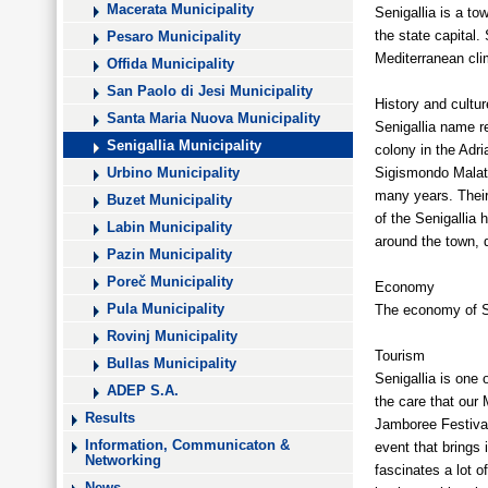
Macerata Municipality
Senigallia is a to
the state capital.
Pesaro Municipality
Mediterranean cli
Offida Municipality
San Paolo di Jesi Municipality
History and cultur
Santa Maria Nuova Municipality
Senigallia name re
Senigallia Municipality
colony in the Adri
Sigismondo Malate
Urbino Municipality
many years. Their
Buzet Municipality
of the Senigallia 
Labin Municipality
around the town, d
Pazin Municipality
Poreč Municipality
Economy
The economy of Se
Pula Municipality
Rovinj Municipality
Tourism
Bullas Municipality
Senigallia is one 
ADEP S.A.
the care that our
Results
Jamboree Festival
Information, Communicaton &
event that brings 
Networking
fascinates a lot o