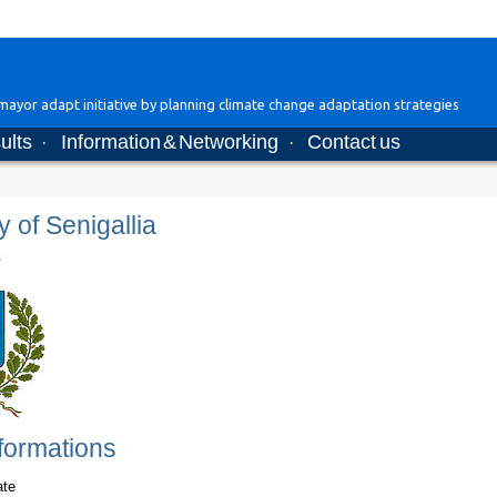
ayor adapt initiative by planning climate change adaptation strategies
ults
Information & Networking
Contact us
·
·
y of Senigallia
formations
ate