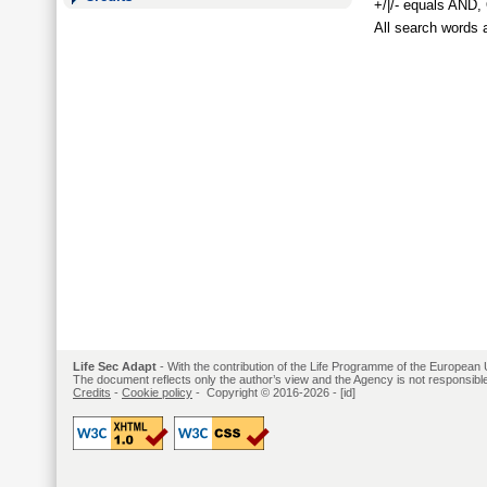
+/|/- equals AND
All search words 
Life Sec Adapt
- With the contribution of the Life Programme of the European 
The document reflects only the author’s view and the Agency is not responsible 
Credits
-
Cookie policy
- Copyright © 2016-2026 -
[id]