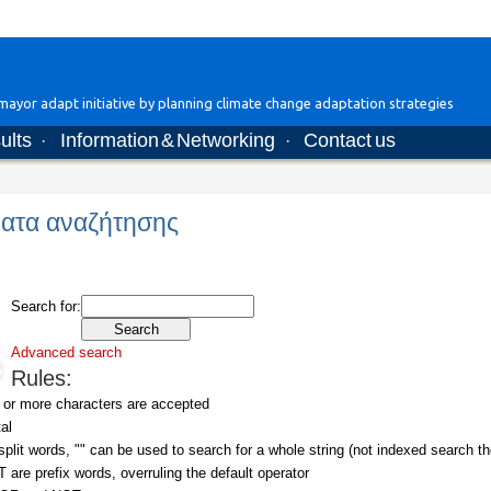
ayor adapt initiative by planning climate change adaptation strategies
ults
Information & Networking
Contact us
·
·
ατα αναζήτησης
Search for:
Advanced search
Rules:
 or more characters are accepted
al
plit words, "" can be used to search for a whole string (not indexed search th
re prefix words, overruling the default operator