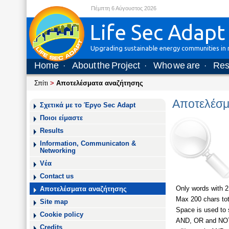
Πέμπτη 6 Αύγουστος 2026
Life Sec Adapt
Upgrading sustainable energy communities in m
Home
About the Project
Who we are
Res
·
·
·
Σπίτι
>
Αποτελέσματα αναζήτησης
Αποτελέσμ
Σχετικά με το Έργο Sec Adapt
Ποιοι είμαστε
Results
Information, Communicaton &
Networking
Vέα
Contact us
Only words with 2
Αποτελέσματα αναζήτησης
Max 200 chars tot
Site map
Space is used to s
Cookie policy
AND, OR and NOT a
Credits