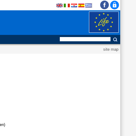
site map
en)