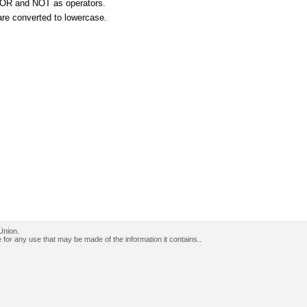
, OR and NOT as operators.
are converted to lowercase.
Union.
for any use that may be made of the information it contains..