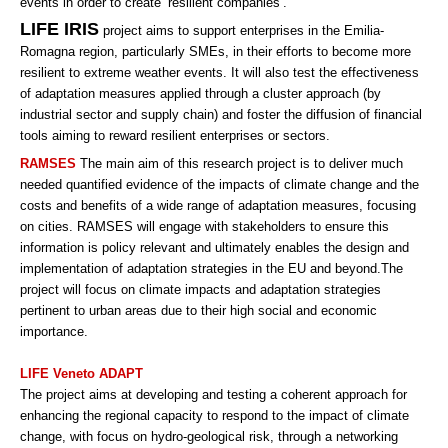
events in order to create ‘resilient companies’.
LIFE IRIS
project aims to support enterprises in the Emilia-
Romagna region, particularly SMEs, in their efforts to become more
resilient to extreme weather events. It will also test the effectiveness
of adaptation measures applied through a cluster approach (by
industrial sector and supply chain) and foster the diffusion of financial
tools aiming to reward resilient enterprises or sectors.
RAMSES
The main aim of this research project is to deliver much
needed quantified evidence of the impacts of climate change and the
costs and benefits of a wide range of adaptation measures, focusing
on cities. RAMSES will engage with stakeholders to ensure this
information is policy relevant and ultimately enables the design and
implementation of adaptation strategies in the EU and beyond.The
project will focus on climate impacts and adaptation strategies
pertinent to urban areas due to their high social and economic
importance.
LIFE Veneto ADAPT
The project aims at developing and testing a coherent approach for
enhancing the regional capacity to respond to the impact of climate
change, with focus on hydro-geological risk, through a networking