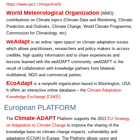
https://www.ipcc.ch/report/ar5/
World Meteorological Organization
(WMO) :
contributions on Climate topics (Climate Data and Monitoring, Climate
Prediction and Outlooks, Climate Change, World Climate Programme,
Commission for Climatology, etc)
weAdapt
is an online ‘open space' on climate adaptation issues
which allows practitioners, researchers and policy makers to access
credible, high quality information and to share experiences and
lessons learned with the weADAPT community. weADAPT is the
result of collaboration with knowledge partners from bilateral,
multilateral, NGO and commercial parties.
EcoAdapt
is a nonprofit organization based in Washington, USA.
It offers an interactive online database – the
Climate Adaptation
Knowledge Exchange (CAKE)
.
European PLATFORM
Climate-ADAPT
The
Platform supports the 2013
EU Strategy
on Adaptation to Climate Change
to improve the sharing of the
knowledge base on climate change impacts, vulnerability and
adaptation (CCIVA) in Europe. The Platform allows users and