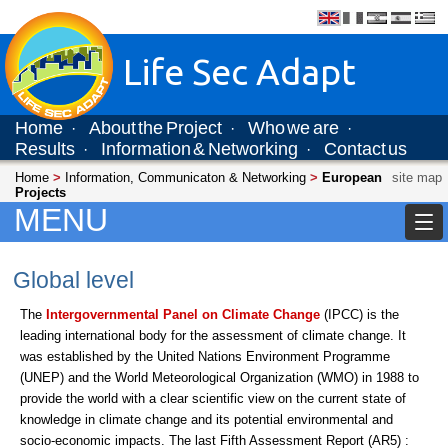
Life Sec Adapt
Home
About the Project
Who we are
·
·
·
Results
Information & Networking
Contact us
·
·
Home
>
Information, Communicaton & Networking
>
European
site map
Projects
MENU
Global level
The
Intergovernmental Panel on Climate Change
(IPCC) is the
leading international body for the assessment of climate change. It
was established by the United Nations Environment Programme
(UNEP) and the World Meteorological Organization (WMO) in 1988 to
provide the world with a clear scientific view on the current state of
knowledge in climate change and its potential environmental and
socio-economic impacts. The last Fifth Assessment Report (AR5) :