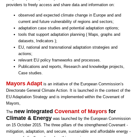
providers to freely access and share data and information on:
observed and expected climate change in Europe and and
current and future vulnerability of regions and sectors;
adaptation case studies and potential adaptation options;
tools that support adaptation planning ( Maps, graphs and
datasets, Indicators );
EU, national and transnational adaptation strategies and
actions;
relevant EU policy frameworks and processes.
Publications and reports, Research and knowledge projects,
Case studies.
Mayors Adapt
is an initiative of the European Commission’s
Directorate General Climate Action. It is launched in the context of the
EU Adaptation Strategy and is implemented within the Covenant of
Mayors,
new integrated
Covenant of Mayors
for
The
Climate & Energy
was launched by the European Commission
on 15 October 2015. The three pillars of the strengthened Covenant -
mitigation, adaptation, and secure, sustainable and affordable energy -