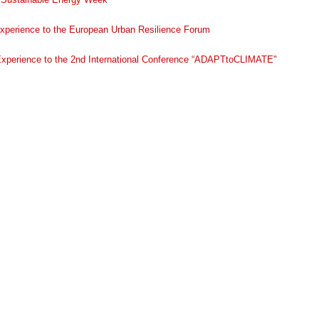
experience to the European Urban Resilience Forum
Experience to the 2nd International Conference “ADAPTtoCLIMATE"