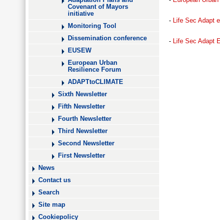
Adaptation Plans and
Covenant of Mayors
initiative
-
Life Sec Adapt 
Monitoring Tool
Dissemination conference
-
Life Sec Adapt 
EUSEW
European Urban
Resilience Forum
ADAPTtoCLIMATE
Sixth Newsletter
Fifth Newsletter
Fourth Newsletter
Third Newsletter
Second Newsletter
First Newsletter
News
Contact us
Search
Site map
Cookiepolicy