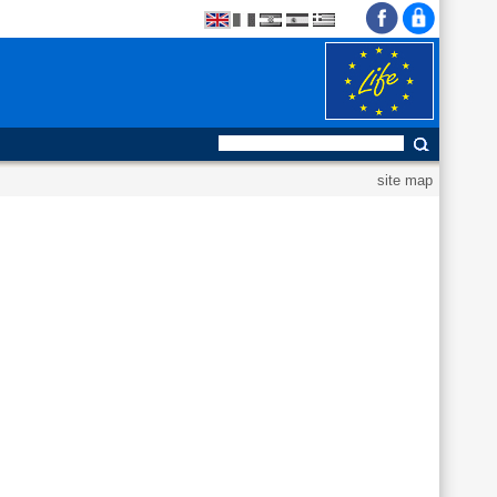
site map