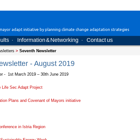
ayor adapt initiative by planning climate change adaptation strategies
ults
Information & Networking
Contact us
·
·
wsletters
>
Seventh Newsletter
wsletter - August 2019
er - 1st March 2019 – 30th June 2019
 Life Sec Adapt Project
ion Plans and Covenant of Mayors initiative
nference in Istria Region
 Sustainable Energy Week