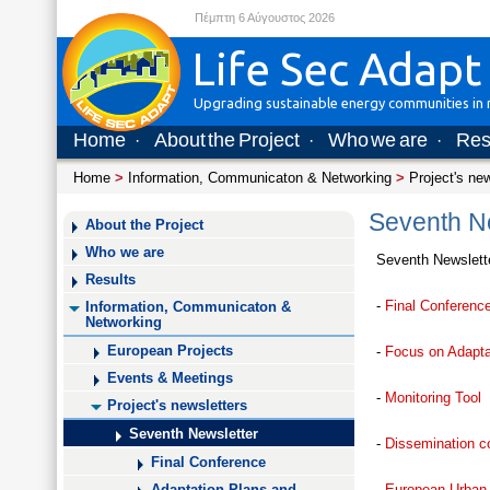
Πέμπτη 6 Αύγουστος 2026
Life Sec Adapt
Upgrading sustainable energy communities in m
Home
About the Project
Who we are
Res
·
·
·
Home
>
Information, Communicaton & Networking
>
Project's ne
Seventh Ne
About the Project
Who we are
Seventh Newslett
Results
-
Final Conference
Information, Communicaton &
Networking
European Projects
-
Focus on Adaptat
Events & Meetings
-
Monitoring Tool
Project's newsletters
Seventh Newsletter
-
Dissemination co
Final Conference
-
European Urban