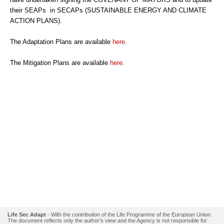
their SEAPs in SECAPs (SUSTAINABLE ENERGY AND CLIMATE
ACTION PLANS).
The Adaptation Plans are available
here
.
The Mitigation Plans are available
here
.
Life Sec Adapt
- With the contribution of the Life Programme of the European Union.
The document reflects only the author’s view and the Agency is not responsible for