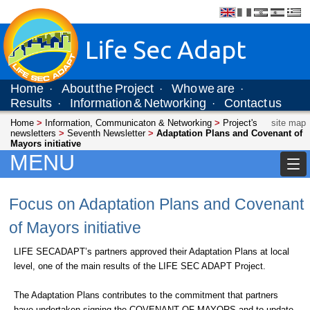
Life Sec Adapt
Home
About the Project
Who we are
·
·
·
Results
Information & Networking
Contact us
·
·
Home
>
Information, Communicaton & Networking
>
Project's
site map
newsletters
>
Seventh Newsletter
>
Adaptation Plans and Covenant of
Mayors initiative
MENU
Focus on Adaptation Plans and Covenant
of Mayors initiative
LIFE SECADAPT’s partners approved their Adaptation Plans at local
level, one of the main results of the LIFE SEC ADAPT Project.
The Adaptation Plans contributes to the commitment that partners
have undertaken signing the COVENANT OF MAYORS and to update