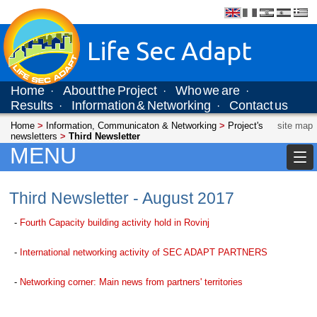
Life Sec Adapt
Home
About the Project
Who we are
·
·
·
Results
Information & Networking
Contact us
·
·
Home
>
Information, Communicaton & Networking
>
Project's
site map
newsletters
>
Third Newsletter
MENU
Third Newsletter - August 2017
-
Fourth Capacity building activity hold in Rovinj
-
International networking activity of SEC ADAPT PARTNERS
-
Networking corner: Main news from partners' territories