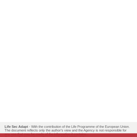
Life Sec Adapt
- With the contribution of the Life Programme of the European Union.
The document reflects only the author’s view and the Agency is not responsible for
any use that may be made of the information it contains..