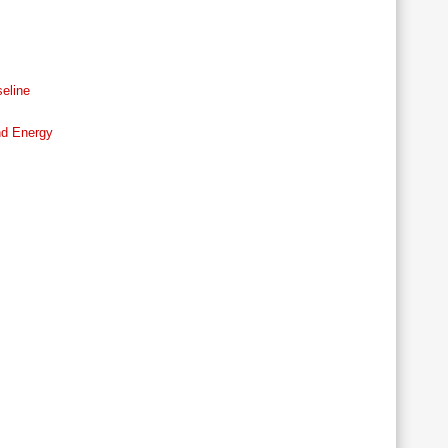
eline
nd Energy