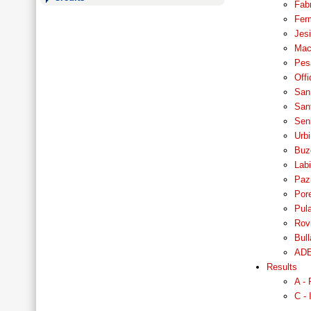
Fabr
Fer
Jesi
Mace
Pesa
Offi
San 
San
Seni
Urbi
Buze
Labi
Pazi
Pore
Pula
Rovi
Bull
ADE
Results
A - 
C - 