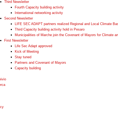
Third Newsletter
Fourth Capacity building activity
International networking activity
Second Newsletter
LIFE SEC ADAPT partners realized Regional and Local Climate Bas
Third Capacity building activity hold in Pesaro
Municipalities of Marche join the Covenant of Mayors for Climate a
First Newsletter
Life Sec Adapt approved
Kick of Meeting
Stay tuned
Partners and Covenant of Mayors
Capacity building
ivio
erca
icy