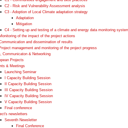
C2 - Risk and Vulnerability Assessment analysis
C3 - Adoption of Local Climate adaptation strategy
Adaptation
Mitigation
C4 - Setting up and testing of a climate and energy data monitoring syste
Monitoring of the impact of the project actions
Communication and dissemination of results
Project management and monitoring of the project progress
n, Communicaton & Networking
opean Projects
nts & Meetings
Launching Seminar
I Capacity Building Session
II Capacity Building Session
III Capacity Building Session
IV Capacity Building Session
V Capacity Building Session
Final conference
ect's newsletters
Seventh Newsletter
Final Conference