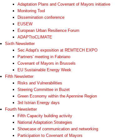
Adaptation Plans and Covenant of Mayors initiative
Monitoring Tool
Dissemination conference
EUSEW
European Urban Resilience Forum
ADAPTtoCLIMATE
Sixth Newsletter
Sec Adapt's exposition at REMTECH EXPO
Partners' meeting in Fabriano
Covenant of Mayors in Brussels
EU Sustainable Energy Week
Fifth Newsletter
Risks and Vulnerabilities
Steering Committee in Buzet
Green Economy within the Apennine Region
3rd Istrian Energy days
Fourth Newsletter
Fifth Capacity building activity
National Adaptation Strategies
Showcase of communication and networking
Participation to Covenant of Mayors