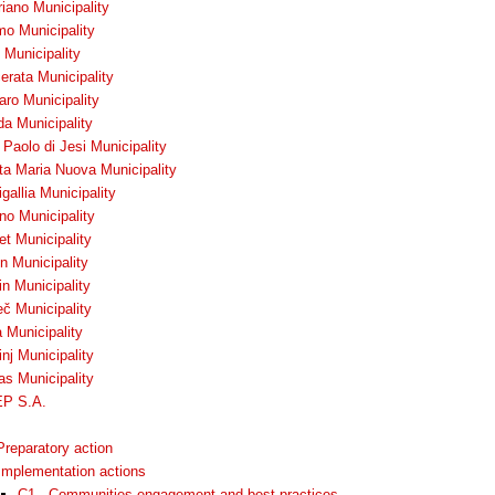
iano Municipality
mo Municipality
 Municipality
rata Municipality
ro Municipality
da Municipality
Paolo di Jesi Municipality
ta Maria Nuova Municipality
gallia Municipality
no Municipality
t Municipality
n Municipality
n Municipality
č Municipality
 Municipality
nj Municipality
as Municipality
P S.A.
Preparatory action
Implementation actions
C1 - Communities engagement and best practices