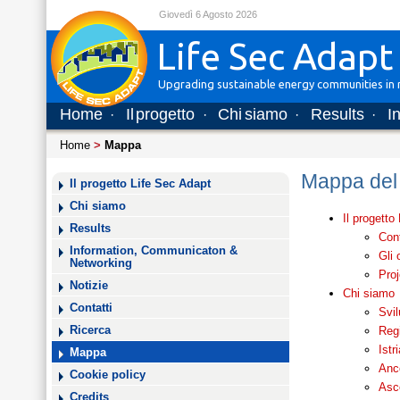
Giovedì 6 Agosto 2026
Life Sec Adapt
Upgrading sustainable energy communities in m
Home
Il progetto
Chi siamo
Results
I
·
·
·
·
Home
>
Mappa
Mappa del 
Il progetto Life Sec Adapt
Chi siamo
Il progetto
Results
Cont
Information, Communicaton &
Gli 
Networking
Proj
Notizie
Chi siamo
Contatti
Svi
Regi
Ricerca
Ist
Mappa
Anc
Cookie policy
Asco
Credits