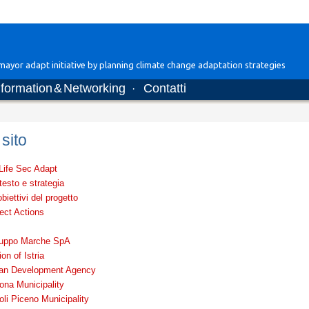
ayor adapt initiative by planning climate change adaptation strategies
nformation & Networking
Contatti
·
sito
 Life Sec Adapt
esto e strategia
obiettivi del progetto
ect Actions
luppo Marche SpA
on of Istria
rian Development Agency
ona Municipality
li Piceno Municipality