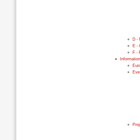
D - 
E - 
F - 
Informatio
Eur
Eve
Proj