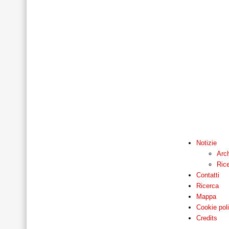
Notizie
Arch
Ric
Contatti
Ricerca
Mappa
Cookie pol
Credits