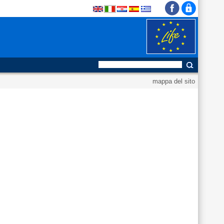
mappa del sito