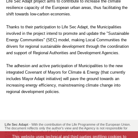
Life Sec Adapt project aims to contribute to increase the climate
resilience capacity of the European urban areas, thus facilitating the
shift towards low-carbon economies.
Thanks to their participation to Life Sec Adapt, the Municipalities
involved in the project intend to promote and update the "Sustainable
Energy Communities" (SEC) model, making Local Communities the
drivers for regional sustainable development through the coordination
and support of Regional Authorities and Development Agencies.
The adhesion and active participation of Municipalities to the new
integrated Covenant of Mayors for Climate & Energy (that currently
includes Mayor Adapt initiative) will pave the ground towards an
increasing energy efficiency, mainstreaming climate change into
regional development policies.
Life Sec Adapt
- With the contribution of the Life Programme of the European Union.
The document reflects only the author’s view and the Agency is not responsible for
any use that may be made of the information it contains..
Credits
-
Cookie policy
- Copyright © 2016-2026 -
[id]
This website uses technical and third parties profiling cookies to