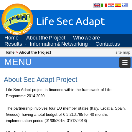
Life Sec Adapt
Home
About the Project
Who we are
·
·
·
Results
Information & Networking
Contact us
·
·
Home
>
About the Project
site map
MENU
About Sec Adapt Project
Life Sec Adapt project is financed within the framework of Life
Programme 2014-2020.
The partnership involves four EU member states (Italy, Croatia, Spain,
Greece), having a total budget of € 3.213.785 for 40 months
implementation period (01/09/2015- 31/12/2018).