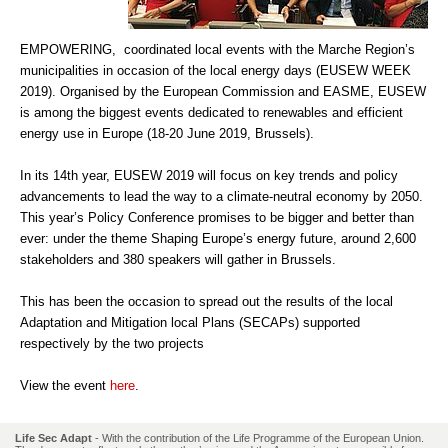
EMPOWERING, coordinated local events with the Marche Region’s
municipalities in occasion of the local energy days (EUSEW WEEK
2019). Organised by the European Commission and EASME, EUSEW
is among the biggest events dedicated to renewables and efficient
energy use in Europe (18-20 June 2019, Brussels).
In its 14th year, EUSEW 2019 will focus on key trends and policy
advancements to lead the way to a climate-neutral economy by 2050.
This year’s Policy Conference promises to be bigger and better than
ever: under the theme Shaping Europe’s energy future, around 2,600
stakeholders and 380 speakers will gather in Brussels.
This has been the occasion to spread out the results of the local
Adaptation and Mitigation local Plans (SECAPs) supported
respectively by the two projects
View the event
here
.
Life Sec Adapt
- With the contribution of the Life Programme of the European Union.