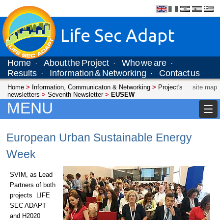
Life Sec Adapt
Home
About the Project
Who we are
·
·
·
Results
Information & Networking
Contact us
·
·
Home
>
Information, Communicaton & Networking
>
Project's
site map
newsletters
>
Seventh Newsletter
>
EUSEW
MENU
European Urban Sustainable Energy
Week
SVIM, as Lead
Partners of both
projects LIFE
SEC ADAPT
and H2020