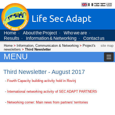
Life Sec Adapt
Home
About the Project
Who we are
·
·
·
Results
Information & Networking
Contact us
·
·
Home
>
Information, Communicaton & Networking
>
Project's
site map
newsletters
>
Third Newsletter
MENU
Third Newsletter - August 2017
-
Fourth Capacity building activity hold in Rovinj
-
International networking activity of SEC ADAPT PARTNERS
-
Networking corner: Main news from partners' territories