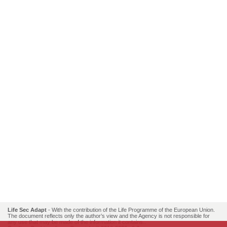
Life Sec Adapt
- With the contribution of the Life Programme of the European Union.
The document reflects only the author’s view and the Agency is not responsible for
any use that may be made of the information it contains..