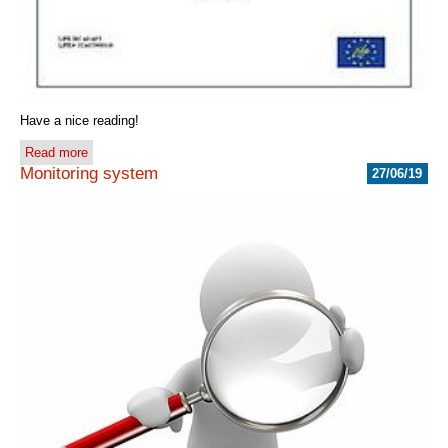
Have a nice reading!
Read more
Monitoring system
27/06/19