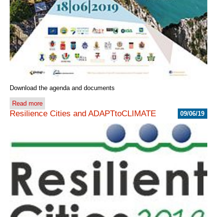
Download the agenda and documents
Read more
Resilience Cities and ADAPTtoCLIMATE
09/06/19