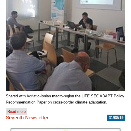
Shared with Adriatic-Ionian macro-region the LIFE SEC ADAPT Policy
Recommendation Paper on cross-border climate adaptation.
Read more
Seventh Newsletter
31/08/19