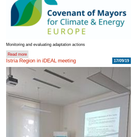
Monitoring and evaluating adaptation actions
Read more
Istria Region in iDEAL meeting
17/09/19