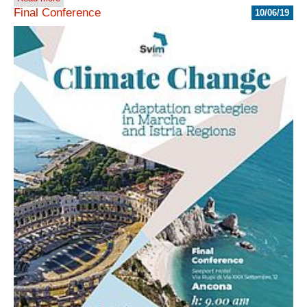
Final Conference
10/06/19