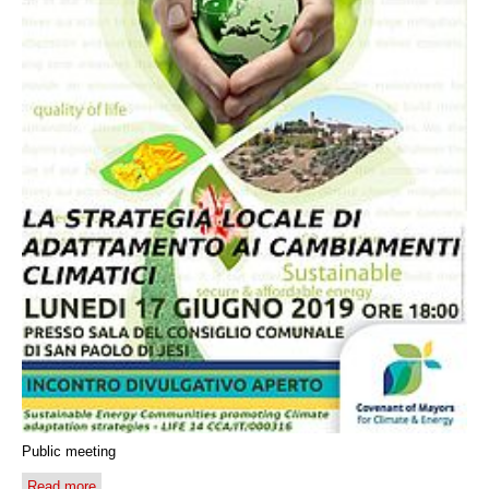
Public meeting
Read more