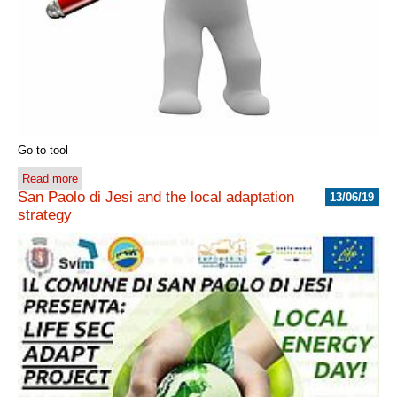
Go to tool
Read more
San Paolo di Jesi and the local adaptation
13/06/19
strategy