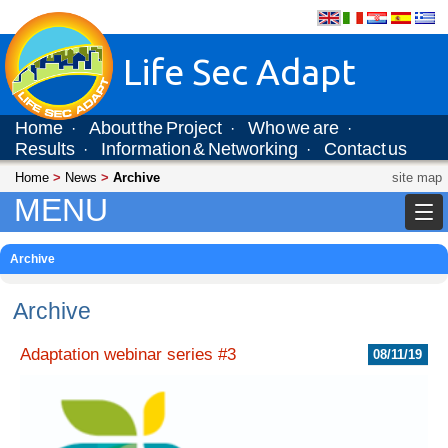
Life Sec Adapt
Home
About the Project
Who we are
·
·
·
Results
Information & Networking
Contact us
·
·
Home
>
News
>
Archive
site map
MENU
Archive
Archive
Adaptation webinar series #3
08/11/19