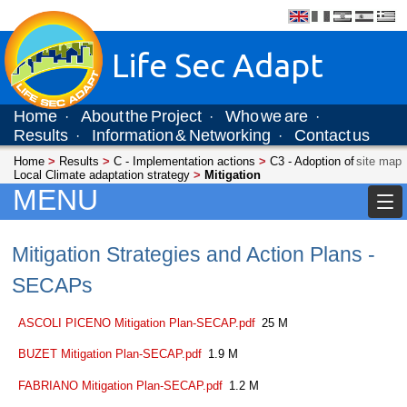
Life Sec Adapt
Home
About the Project
Who we are
·
·
·
Results
Information & Networking
Contact us
·
·
Home
>
Results
>
C - Implementation actions
>
C3 - Adoption of
site map
Local Climate adaptation strategy
>
Mitigation
MENU
Mitigation Strategies and Action Plans -
SECAPs
ASCOLI PICENO Mitigation Plan-SECAP.pdf
25 M
BUZET Mitigation Plan-SECAP.pdf
1.9 M
FABRIANO Mitigation Plan-SECAP.pdf
1.2 M