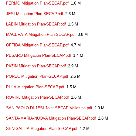
FERMO Mitigation Plan-SECAP.pdf
1.6 M
JESI Mitigation Plan-SECAP.pdf
2.6 M
LABIN Mitigation Plan-SECAP.pdf
1.5 M
MACERATA Mitigation Plan-SECAP.pdf
3.8 M
OFFIDA Mitigation Plan-SECAP.pdf
4.7 M
PESARO Mitigation Plan-SECAP.pdf
1.4 M
PAZIN Mitigation Plan-SECAP.pdf
2.9 M
POREC Mitigation Plan-SECAP.pdf
2.5 M
PULA Mitigation Plan-SECAP.pdf
1.5 M
ROVINJ Mitigation Plan-SECAP.pdf
2.6 M
SAN-PAOLO-DI-JESI Joint SECAP Vallesina.pdf
2.9 M
SANTA-MARIA-NUOVA Mitigation Plan-SECAP.pdf
2.8 M
SENIGALLIA Mitigation Plan-SECAP.pdf
4.2 M