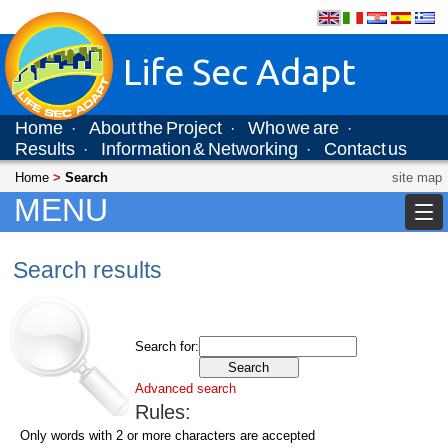
Life Sec Adapt
Home
About the Project
Who we are
·
·
·
Results
Information & Networking
Contact us
·
·
Home
>
Search
site map
MENU
Search results
Search for:
Advanced search
Rules:
Only words with 2 or more characters are accepted