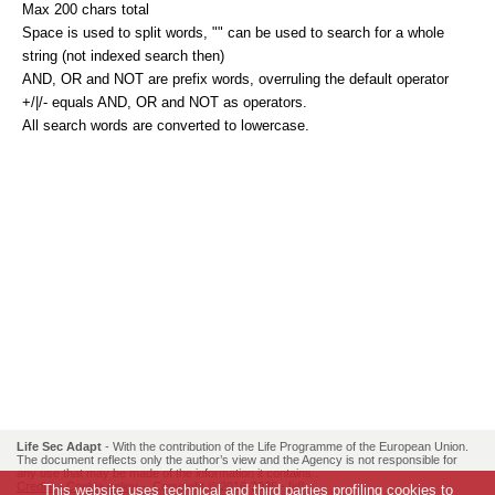
Max 200 chars total
Space is used to split words, "" can be used to search for a whole
string (not indexed search then)
AND, OR and NOT are prefix words, overruling the default operator
+/|/- equals AND, OR and NOT as operators.
All search words are converted to lowercase.
Life Sec Adapt
- With the contribution of the Life Programme of the European Union.
The document reflects only the author’s view and the Agency is not responsible for
any use that may be made of the information it contains..
Credits
-
Cookie policy
- Copyright © 2016-2026 -
[id]
This website uses technical and third parties profiling cookies to