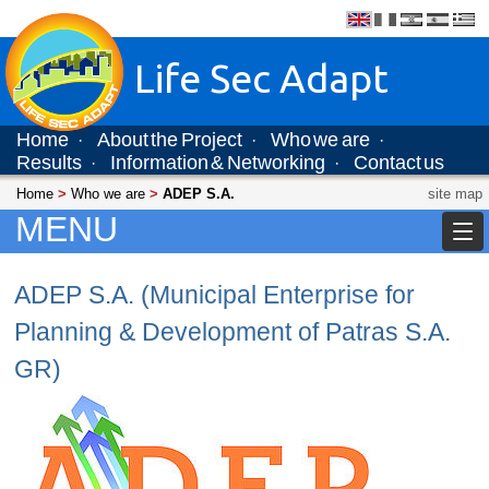
Life Sec Adapt
Home
About the Project
Who we are
·
·
·
Results
Information & Networking
Contact us
·
·
Home
>
Who we are
>
ADEP S.A.
site map
MENU
ADEP S.A. (Municipal Enterprise for
Planning & Development of Patras S.A.
GR)