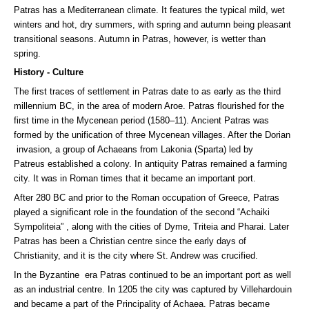
Patras has a Mediterranean climate. It features the typical mild, wet
winters and hot, dry summers, with spring and autumn being pleasant
transitional seasons. Autumn in Patras, however, is wetter than
spring.
History - Culture
The first traces of settlement in Patras date to as early as the third
millennium BC, in the area of modern Aroe. Patras flourished for the
first time in the Mycenean period (1580–11). Ancient Patras was
formed by the unification of three Mycenean villages. After the Dorian
invasion, a group of Achaeans from Lakonia (Sparta) led by
Patreus established a colony. In antiquity Patras remained a farming
city. It was in Roman times that it became an important port.
After 280 BC and prior to the Roman occupation of Greece, Patras
played a significant role in the foundation of the second “Achaiki
Sympoliteia” , along with the cities of Dyme, Triteia and Pharai. Later
Patras has been a Christian centre since the early days of
Christianity, and it is the city where St. Andrew was crucified.
In the Byzantine era Patras continued to be an important port as well
as an industrial centre. In 1205 the city was captured by Villehardouin
and became a part of the Principality of Achaea. Patras became