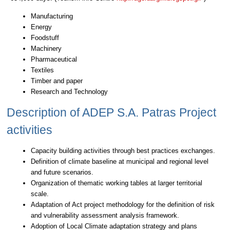
Manufacturing
Energy
Foodstuff
Machinery
Pharmaceutical
Textiles
Timber and paper
Research and Technology
Description of ADEP S.A. Patras Project
activities
Capacity building activities through best practices exchanges.
Definition of climate baseline at municipal and regional level
and future scenarios.
Organization of thematic working tables at larger territorial
scale.
Adaptation of Act project methodology for the definition of risk
and vulnerability assessment analysis framework.
Adoption of Local Climate adaptation strategy and plans