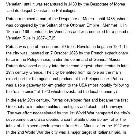
Venetian, until it was recaptured in 1430 by the Despotate of Morea
and its despot Constantine Palaiologos.
Patras remained a part of the Despotate of Morea until 1458, when it
was conquered by the Sultan of the Ottoman Empire , Mehmet II. In
15th and 16th centuries by Venetians and was occupied for a period of
Venetian Rule in 1687–1715.
Patras was one of the centers of Greek Revolution began in 1821, but
the city was liberated on 7 October 1828 by the French expeditionary
force in the Peloponnese, under the command of General Maison.
Patras developed quickly into the second largest urban centre in late
19th century Greece. The city benefited from its role as the main
export port for the agricultural produce of the Peloponnese. Patras
was also a gateway for emigration to the USA (most notably following
the “raisin crisis” of 1920 which devastated the local economy).
In the early 20th century, Patras developed fast and became the first
Greek city to introduce public streetlights and electrified tramways.
The war effort necessitated by the 1st World War hampered the city's
development and also created uncontrollable urban sprawl after the
influx of displaced greek persons from Asia Minor after the 1922 war.
In the 2nd World War the city was a major target of Italianair raid. In