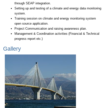
through SEAP integration.
Setting up and testing of a climate and energy data monitoring
system.
Training session on climate and energy monitoring system
open source application.
Project Communication and raising awareness plan.
Management & Coordination activities (Financial & Technical
progress report etc.)
Gallery