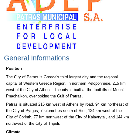
General Informations
Position
The City of Patras is Greece's third largest city and the regional
capital of Western Greece Region, in northern Peloponnese, 215 km
west of the City of Athens. The city is built at the foothills of Mount
Pnachaikon, overlooking the Gulf of Patras.
Patras is situated 215 km west of Athens by road, 94 km northeast of
the City of Pyrgos, 7 kilometres south of Rio , 134 km west of the
City of Corinth, 77 km northwest of the City pf Kalavryta , and 144 km
northwest of the City of Tripoli.
Climate