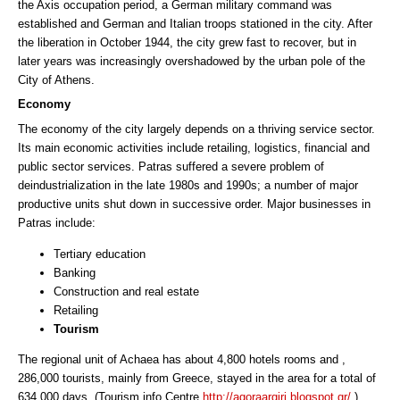
the Axis occupation period, a German military command was
established and German and Italian troops stationed in the city. After
the liberation in October 1944, the city grew fast to recover, but in
later years was increasingly overshadowed by the urban pole of the
City of Athens.
Economy
The economy of the city largely depends on a thriving service sector.
Its main economic activities include retailing, logistics, financial and
public sector services. Patras suffered a severe problem of
deindustrialization in the late 1980s and 1990s; a number of major
productive units shut down in successive order. Major businesses in
Patras include:
Tertiary education
Banking
Construction and real estate
Retailing
Tourism
The regional unit of Achaea has about 4,800 hotels rooms and ,
286,000 tourists, mainly from Greece, stayed in the area for a total of
634,000 days. (Tourism info Centre
http://agoraargiri.blogspot.gr/
)