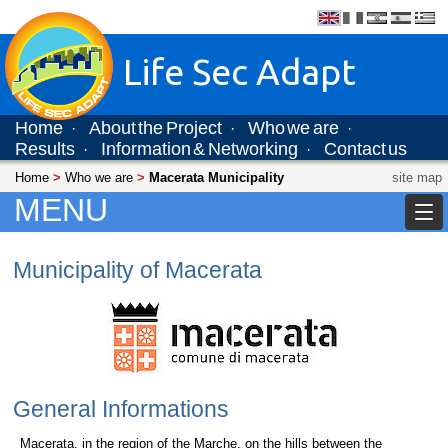
Life Sec Adapt
Home
About the Project
Who we are
·
·
·
Results
Information & Networking
Contact us
·
·
Home
>
Who we are
>
Macerata Municipality
site map
MENU
Municipality of Macerata
General Informations
Macerata, in the region of the Marche, on the hills between the