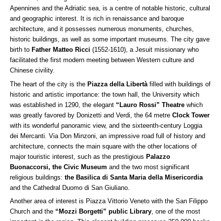
Apennines and the Adriatic sea, is a centre of notable historic, cultural
and geographic interest. It is rich in renaissance and baroque
architecture, and it possesses numerous monuments, churches,
historic buildings, as well as some important museums. The city gave
birth to
Father Matteo Ricci
(1552-1610), a Jesuit missionary who
facilitated the first modern meeting between Western culture and
Chinese civility.
The heart of the city is the
Piazza della Libertà
filled with buildings of
historic and artistic importance: the town hall, the University which
was established in 1290, the elegant
“Lauro Rossi” Theatre
which
was greatly favored by Donizetti and Verdi, the 64 metre
Clock
Tower
with its wonderful panoramic view, and the sixteenth-century Loggia
dei Mercanti. Via Don Minzoni, an impressive road full of history and
architecture, connects the main square with the other locations of
major touristic interest, such as the prestigious
Palazzo
Buonaccorsi, the Civic Museum
and the two most significant
religious buildings:
the Basilica di Santa Maria della Misericordia
and the Cathedral Duomo di San Giuliano.
Another area of interest is Piazza Vittorio Veneto with the San Filippo
Church and the
“Mozzi Borgetti” public Library
, one of the most