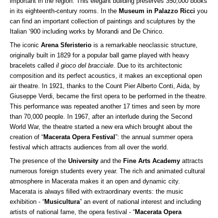
important in the region. This elegant building preserves 350,000 books
in its eighteenth-century rooms. In the
Museum in Palazzo Ricci
you
can find an important collection of paintings and sculptures by the
Italian ‘900 including works by Morandi and De Chirico.
The iconic
Arena Sferisterio
is a remarkable neoclassic structure,
originally built in 1829 for a popular ball game played with heavy
bracelets called
il gioco del bracciale
. Due to its architectonic
composition and its perfect acoustics, it makes an exceptional open
air theatre. In 1921, thanks to the Count Pier Alberto Conti, Aida, by
Giuseppe Verdi, became the first opera to be performed in the theatre.
This performance was repeated another 17 times and seen by more
than 70,000 people. In 1967, after an interlude during the Second
World War, the theatre started a new era which brought about the
creation of “
Macerata Opera Festival
”: the annual summer opera
festival which attracts audiences from all over the world.
The presence of the
University
and the
Fine Arts Academy
attracts
numerous foreign students every year. The rich and animated cultural
atmosphere in Macerata makes it an open and dynamic city.
Macerata is always filled with extraordinary events: the music
exhibition - “
Musicultura
” an event of national interest and including
artists of national fame, the opera festival - “
Macerata Opera