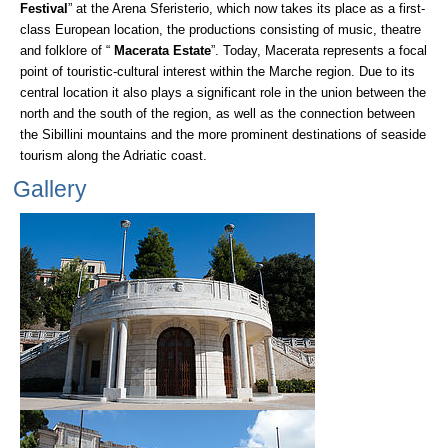
Festival
” at the Arena Sferisterio, which now takes its place as a first-
class European location, the productions consisting of music, theatre
and folklore of “
Macerata Estate
”. Today, Macerata represents a focal
point of touristic-cultural interest within the Marche region. Due to its
central location it also plays a significant role in the union between the
north and the south of the region, as well as the connection between
the Sibillini mountains and the more prominent destinations of seaside
tourism along the Adriatic coast.
Gallery